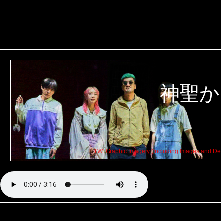
神聖か
TW: Graphic Imagery (Including Images and Dep